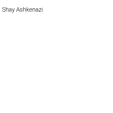
Shay Ashkenazi